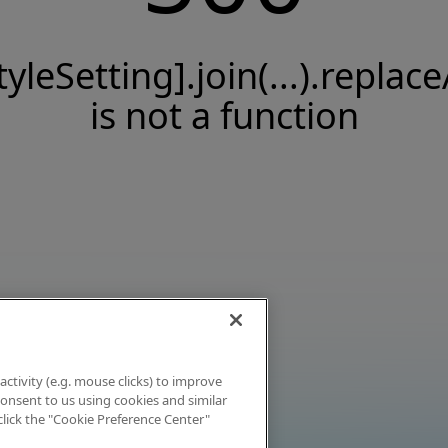
tyleSetting].join(...).replace
is not a function
activity (e.g. mouse clicks) to improve
 consent to us using cookies and similar
click the "Cookie Preference Center"