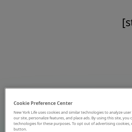
[s
Cookie Preference Center
New York Life uses cookies and similar technologies to analyze user 
our site, personalize features, and place ads. By using this site, you
technologies for these purposes. To opt out of advertising cookies, 
button.